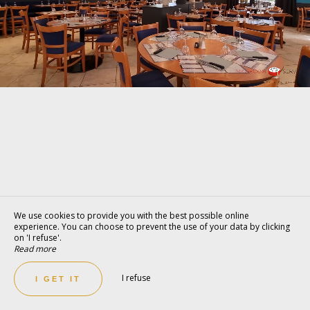
We use cookies to provide you with the best possible online
experience. You can choose to prevent the use of your data by clicking
on 'I refuse'.
Read more
I refuse
I GET IT