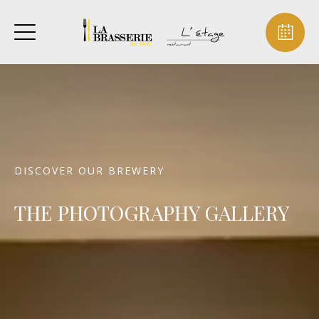
DISCOVER OUR BREWERY
THE PHOTOGRAPHY GALLERY