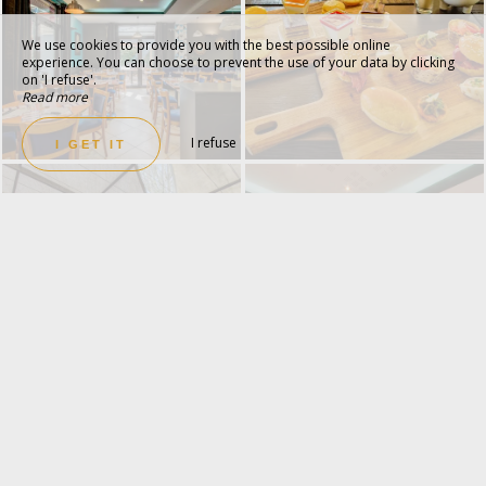
We use cookies to provide you with the best possible online
experience. You can choose to prevent the use of your data by clicking
on 'I refuse'.
Read more
I refuse
I GET IT