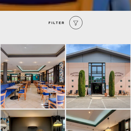
FILTER